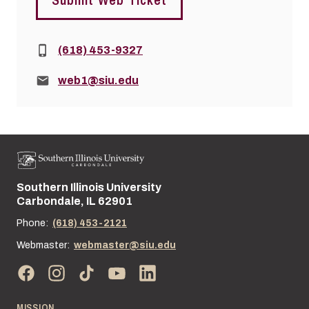
Phone:
(618) 453-9327
Email:
web1@siu.edu
Southern Illinois University
Street address:
Carbondale, IL 62901
Phone:
(618) 453-2121
Webmaster:
webmaster@siu.edu
MISSION