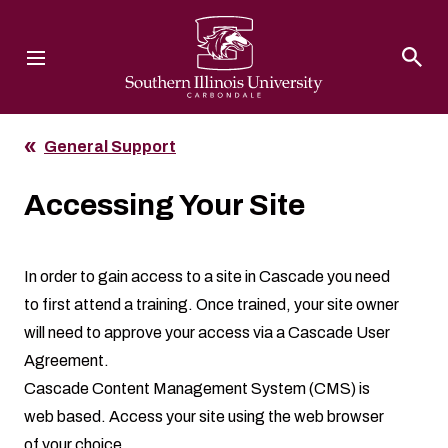
Southern Illinois University
General Support
Accessing Your Site
In order to gain access to a site in Cascade you need
to first attend a
training
. Once trained, your site owner
will need to approve your access via a
Cascade User
Agreement
.
Cascade Content Management System (CMS) is
web based. Access your site using the web browser
of your choice.