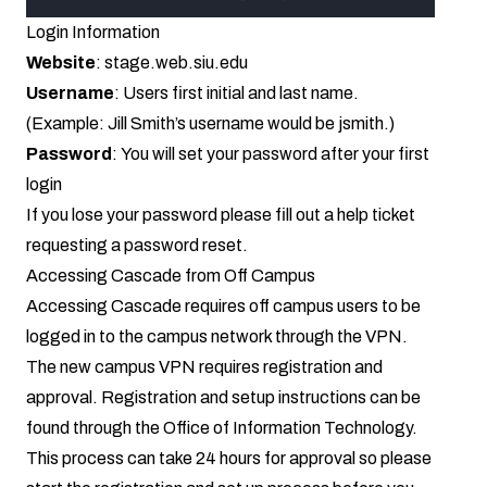
Login Information
Website
:
stage.web.siu.edu
Username
: Users first initial and last name.
(Example: Jill Smith’s username would be jsmith.)
Password
: You will set your password after your first
login
If you lose your password please fill out a
help ticket
requesting a password reset
.
Accessing Cascade from Off Campus
Accessing Cascade requires off campus users to be
logged in to the campus network through the VPN.
The new campus VPN requires registration and
approval. Registration and setup instructions can be
found through the
Office of Information Technology
.
This process can take 24 hours for approval so please