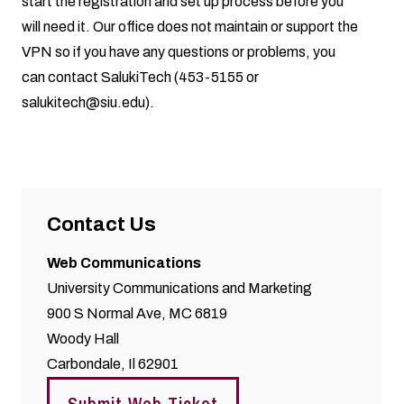
start the registration and set up process before you
will need it. Our office does not maintain or support the
VPN so if you have any questions or problems, you
can contact SalukiTech (453-5155 or
salukitech@siu.edu
).
Contact Us
Web Communications
University Communications and Marketing
900 S Normal Ave, MC 6819
Woody Hall
Carbondale, Il 62901
Submit Web Ticket