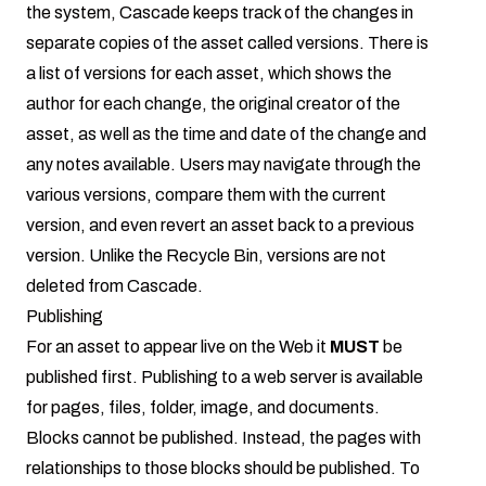
the system, Cascade keeps track of the changes in
separate copies of the asset called versions. There is
a list of versions for each asset, which shows the
author for each change, the original creator of the
asset, as well as the time and date of the change and
any notes available. Users may navigate through the
various versions, compare them with the current
version, and even revert an asset back to a previous
version. Unlike the Recycle Bin, versions are not
deleted from Cascade.
Publishing
For an asset to appear live on the Web it
MUST
be
published first. Publishing to a web server is available
for pages, files, folder, image, and documents.
Blocks cannot be published. Instead, the pages with
relationships to those blocks should be published. To