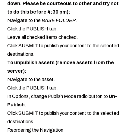
down. Please be courteous to other and try not
to do this before 4:30 pm):
Navigate to the
BASE FOLDER
.
Click the PUBLISH tab.
Leave all checked items checked.
Click SUBMIT to publish your content to the selected
destinations.
To unpublish assets (remove assets from the
server):
Navigate to the asset.
Click the PUBLISH tab.
In Options, change Publish Mode radio button to
Un-
Publish.
Click SUBMIT to publish your content to the selected
destinations.
Reordering the Navigation