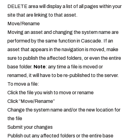
DELETE area will display a list of all pages within your
site that are linking to that asset.
Move/Rename
Moving an asset and changing the system name are
performed by the same function in Cascade. If an
asset that appears in the navigation is moved, make
sure to publish the affected folders, or even the entire
base folder.
Note
: any time a file is moved or
renamed, it will have to be re-published to the server.
To move a file:
Click the file you wish to move or rename
Click “Move/Rename”
Change the system name and/or the new location for
the file
Submit your changes
Publish out any affected folders or the entire base