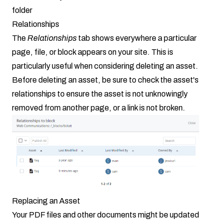
folder
Relationships
The
Relationships
tab shows everywhere a particular
page, file, or block appears on your site. This is
particularly useful when considering deleting an asset.
Before deleting an asset, be sure to check the asset's
relationships to ensure the asset is not unknowingly
removed from another page, or a link is not broken.
Replacing an Asset
Your PDF files and other documents might be updated