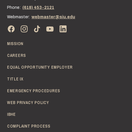
Phone:
(618) 453-2121
Webmaster:
webmaster@siu.edu
MISSION
CAREERS
EQUAL OPPORTUNITY EMPLOYER
TITLE IX
EMERGENCY PROCEDURES
WEB PRIVACY POLICY
IBHE
COMPLAINT PROCESS