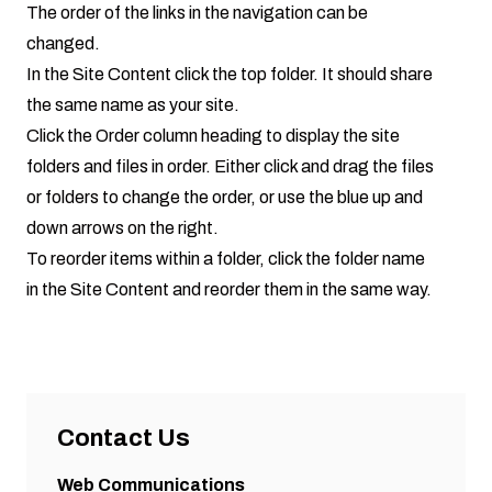
The order of the links in the navigation can be
changed.
In the Site Content click the top folder. It should share
the same name as your site.
Click the Order column heading to display the site
folders and files in order. Either click and drag the files
or folders to change the order, or use the blue up and
down arrows on the right.
To reorder items within a folder, click the folder name
in the Site Content and reorder them in the same way.
Contact Us
Web Communications