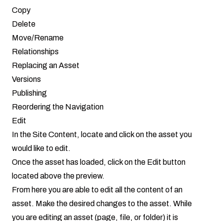
Copy
Delete
Move/Rename
Relationships
Replacing an Asset
Versions
Publishing
Reordering the Navigation
Edit
In the Site Content, locate and click on the asset you
would like to edit.
Once the asset has loaded, click on the Edit button
located above the preview.
From here you are able to edit all the content of an
asset. Make the desired changes to the asset. While
you are editing an asset (page, file, or folder) it is