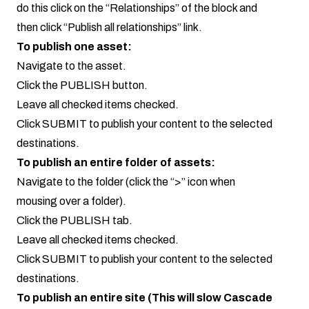
do this click on the “Relationships” of the block and
then click “Publish all relationships” link.
To publish one asset:
Navigate to the asset.
Click the PUBLISH button.
Leave all checked items checked.
Click SUBMIT to publish your content to the selected
destinations.
To publish an entire folder of assets:
Navigate to the folder (click the “>” icon when
mousing over a folder).
Click the PUBLISH tab.
Leave all checked items checked.
Click SUBMIT to publish your content to the selected
destinations.
To publish an entire site (This will slow Cascade