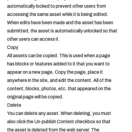
automatically locked to prevent other users from
accessing the same asset while it is being edited.
When edits have been made and the asset has been
submitted, the asset is automatically unlocked so that
other users can access it.
Copy
All assets can be copied. This is used when a page
has blocks or features added to it that you want to
appear on a new page. Copy the page, place it
anywhere in the site, and edit the content. All of the
content, blocks, photos, etc. that appeared on the
original page will be copied.
Delete
You can delete any asset. When deleting, you must
also click the Un-publish Content checkbox so that
the asset is deleted from the web server. The