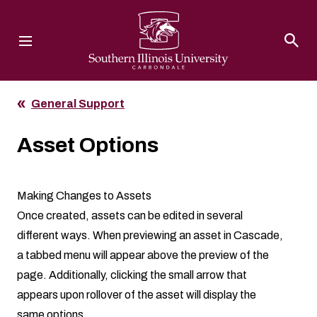
Southern Illinois University
General Support
Asset Options
Making Changes to Assets
Once created, assets can be edited in several
different ways. When previewing an asset in Cascade,
a tabbed menu will appear above the preview of the
page. Additionally, clicking the small arrow that
appears upon rollover of the asset will display the
same options.