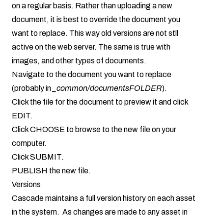
on a regular basis. Rather than uploading a new
document, it is best to override the document you
want to replace. This way old versions are not stll
active on the web server. The same is true with
images, and other types of documents.
Navigate to the document you want to replace
(probably in
_common/documentsFOLDER
).
Click the file for the document to preview it and click
EDIT.
Click CHOOSE to browse to the new file on your
computer.
Click SUBMIT.
PUBLISH the new file.
Versions
Cascade maintains a full version history on each asset
in the system. As changes are made to any asset in