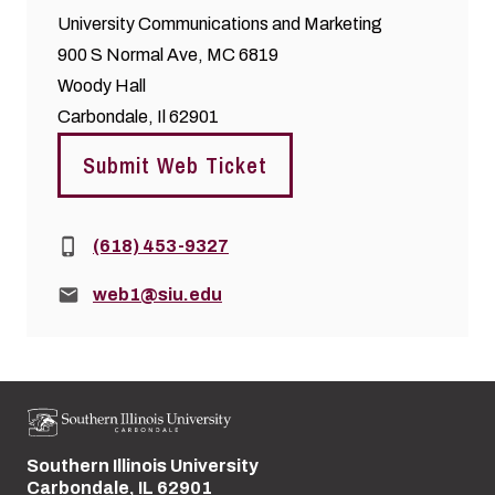
University Communications and Marketing
900 S Normal Ave, MC 6819
Woody Hall
Carbondale, Il 62901
Submit Web Ticket
Phone:
(618) 453-9327
Email:
web1@siu.edu
Southern Illinois University
Street address:
Carbondale, IL 62901